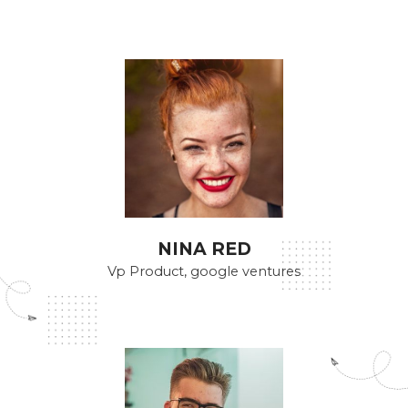
NINA RED
Vp Product, google ventures