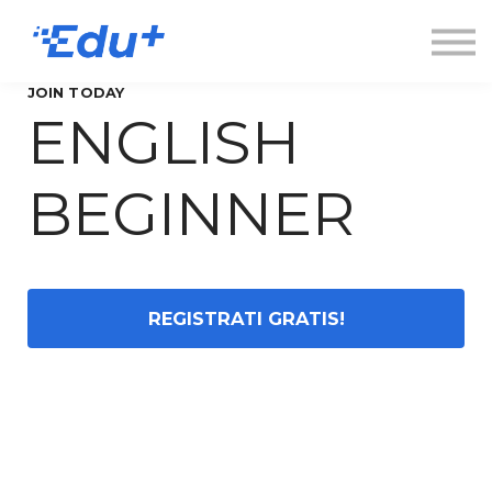
Esplora
Contatti
Accedi
JOIN TODAY
ENGLISH
Registrati
BEGINNER
REGISTRATI GRATIS!