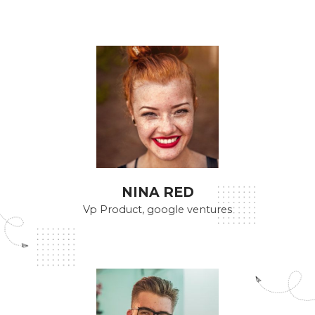
NINA RED
Vp Product, google ventures