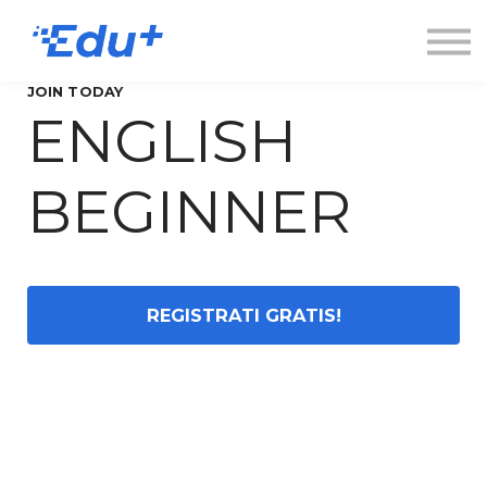
Esplora
Contatti
Accedi
JOIN TODAY
ENGLISH
Registrati
BEGINNER
REGISTRATI GRATIS!