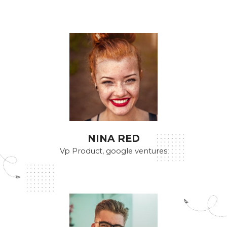
NINA RED
Vp Product, google ventures