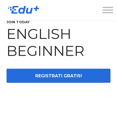
Esplora
Contatti
Accedi
JOIN TODAY
ENGLISH
Registrati
BEGINNER
REGISTRATI GRATIS!