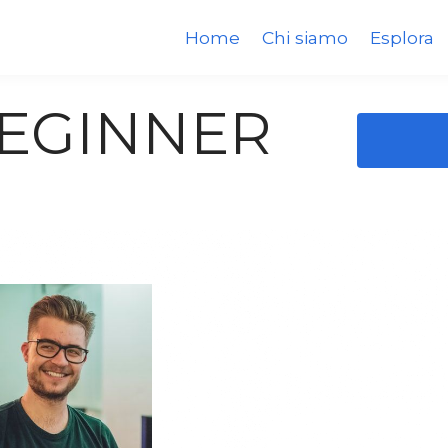
Home
Chi siamo
Esplora
BEGINNER