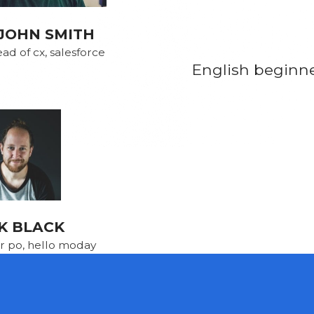
JOHN SMITH
ad of cx, salesforce
English beginner
K BLACK
r po, hello moday