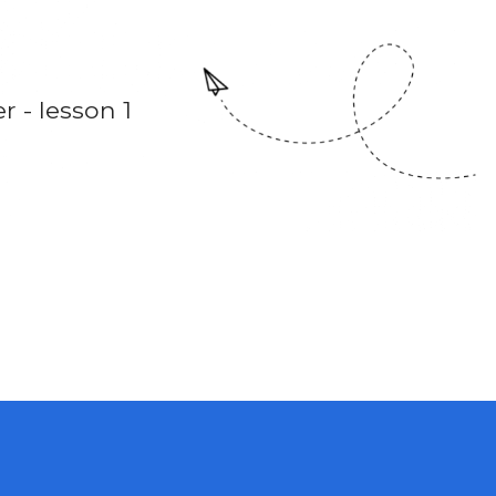
 - lesson 1