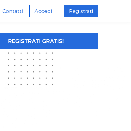
Contatti
Accedi
Registrati
REGISTRATI GRATIS!