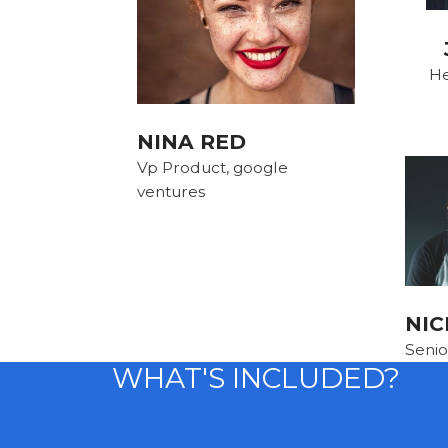
He
NINA RED
Vp Product, google
ventures
NIC
Senio
WHAT'S INCLUDED?