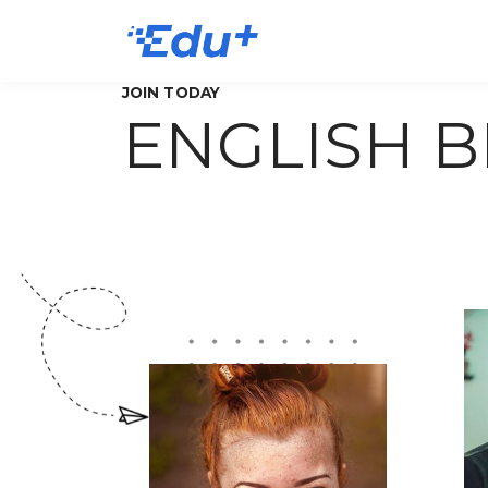
JOIN TODAY
ENGLISH 