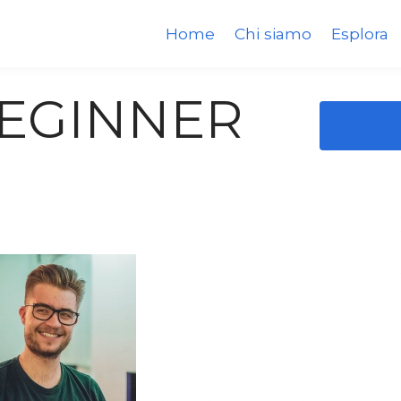
Home
Chi siamo
Esplora
BEGINNER