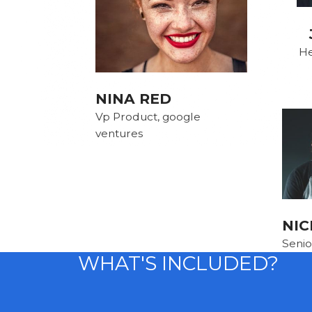
He
NINA RED
Vp Product, google
ventures
NIC
Senio
WHAT'S INCLUDED?