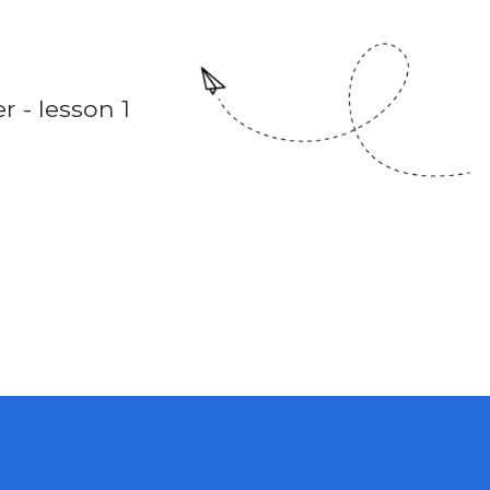
 - lesson 1