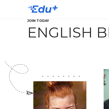
JOIN TODAY
ENGLISH 