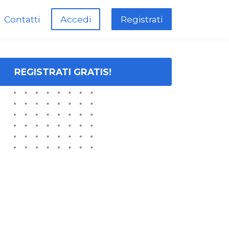
Contatti
Accedi
Registrati
REGISTRATI GRATIS!