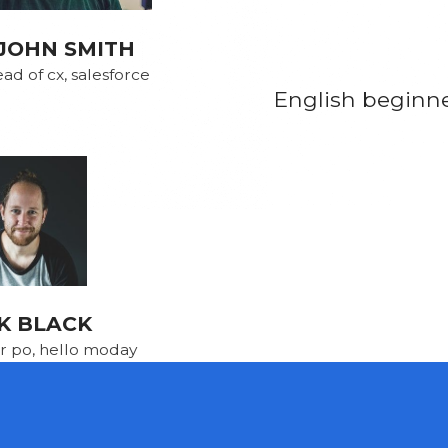
JOHN SMITH
ad of cx, salesforce
English beginner
K BLACK
r po, hello moday