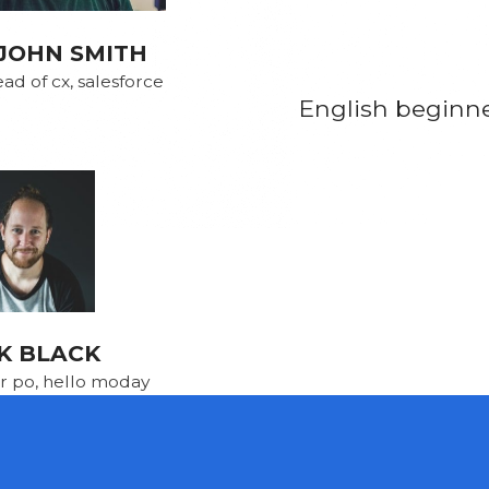
JOHN SMITH
ad of cx, salesforce
English beginner
K BLACK
r po, hello moday