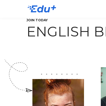
JOIN TODAY
ENGLISH 