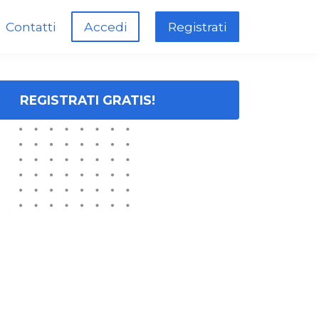
Contatti
Accedi
Registrati
REGISTRATI GRATIS!