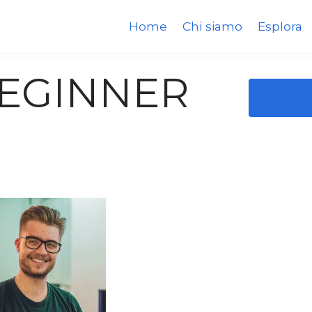
Home
Chi siamo
Esplora
BEGINNER