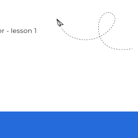
 - lesson 1