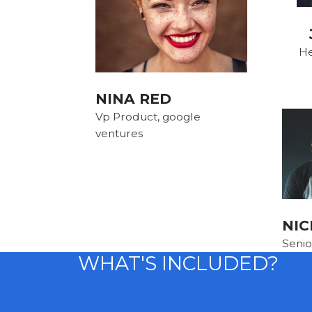
He
NINA RED
Vp Product, google
ventures
NIC
Senio
WHAT'S INCLUDED?