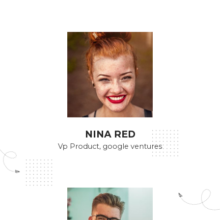
NINA RED
Vp Product, google ventures