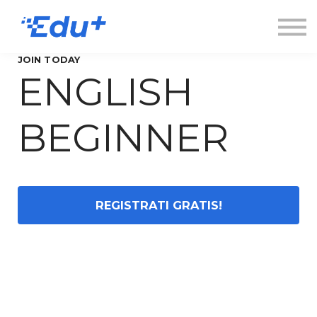
Esplora
Contatti
Accedi
JOIN TODAY
ENGLISH
Registrati
BEGINNER
REGISTRATI GRATIS!