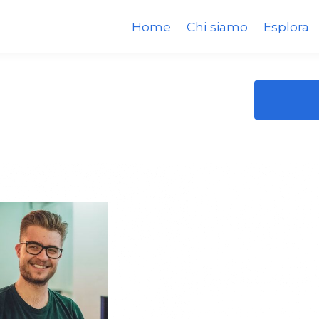
Home
Chi siamo
Esplora