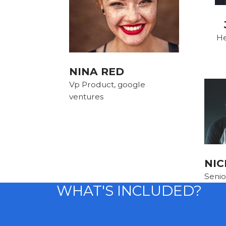
He
NINA RED
Vp Product, google
ventures
NIC
Senio
WHAT'S INCLUDED?