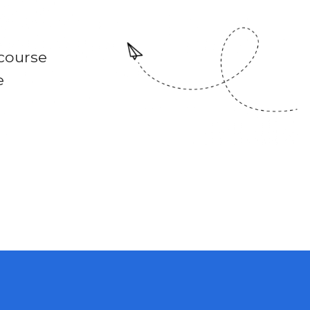
course
e