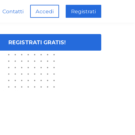
Contatti
Accedi
Registrati
REGISTRATI GRATIS!