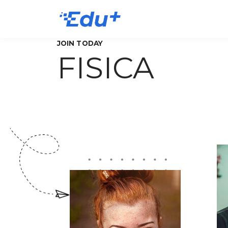
JOIN TODAY
FISICA