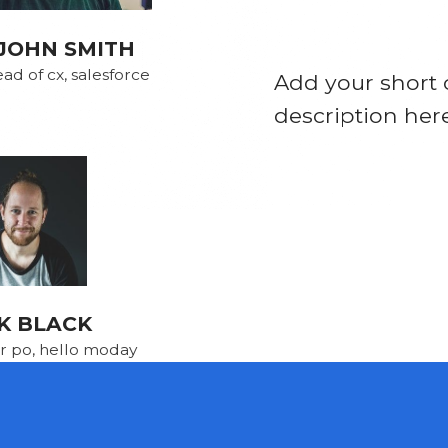
JOHN SMITH
ad of cx, salesforce
Add your short 
description her
K BLACK
r po, hello moday